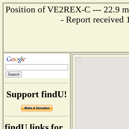
Position of VE2REX-C --- 22.9 
- Report received
Support findU!
findU links for