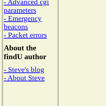
- Advanced cgi
parameters
- Emergency
beacons
- Packet errors
About the
findU author
- Steve's blog
- About Steve