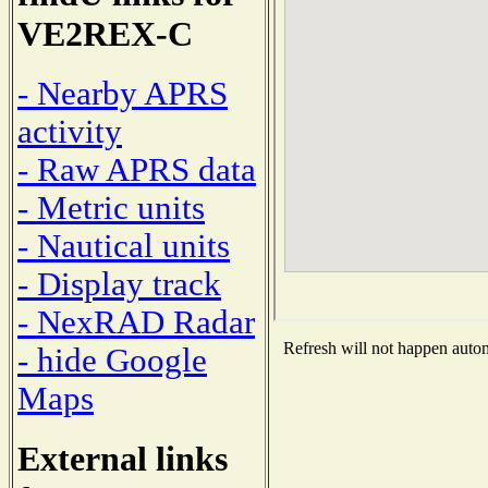
VE2REX-C
- Nearby APRS
activity
- Raw APRS data
- Metric units
- Nautical units
- Display track
- NexRAD Radar
Refresh will not happen automa
- hide Google
Maps
External links