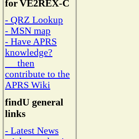
for VE2REX-C
- QRZ Lookup
- MSN map
- Have APRS
knowledge?
then
contribute to the
APRS Wiki
findU general
links
- Latest News