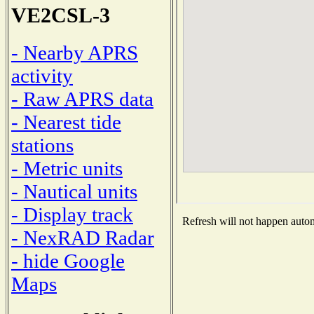
VE2CSL-3
- Nearby APRS
activity
- Raw APRS data
- Nearest tide
stations
- Metric units
- Nautical units
- Display track
Refresh will not happen automa
- NexRAD Radar
- hide Google
Maps