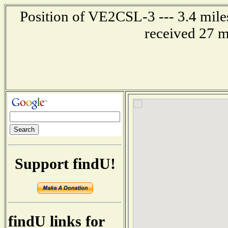
Position of VE2CSL-3 --- 3.4 mil
received 27 m
Support findU!
findU links for