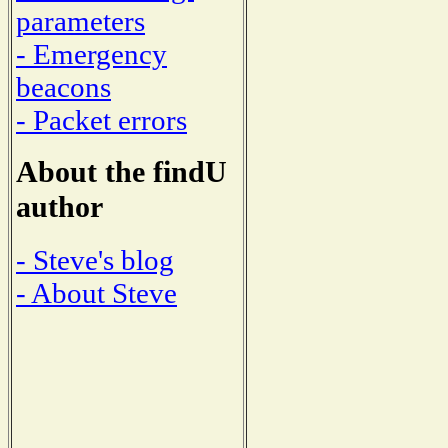
parameters
- Emergency
beacons
- Packet errors
About the findU
author
- Steve's blog
- About Steve