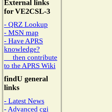
External links
for VE2CSL-3
- QRZ Lookup
- MSN map
- Have APRS
knowledge?
then contribute
to the APRS Wiki
findU general
links
- Latest News
- Advanced cgi