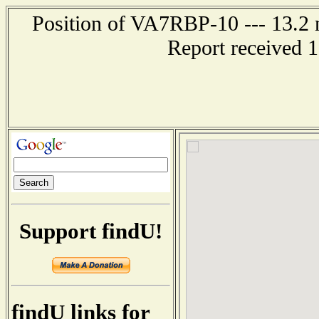
Position of VA7RBP-10 --- 13.2 n
Report received 
Support findU!
findU links for