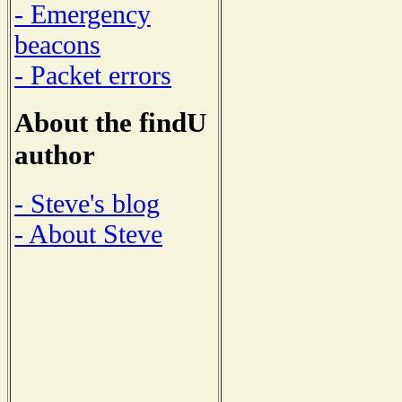
- Emergency
beacons
- Packet errors
About the findU
author
- Steve's blog
- About Steve