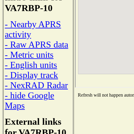
VA7RBP-10
- Nearby APRS
activity
- Raw APRS data
- Metric units
- English units
- Display track
- NexRAD Radar
- hide Google
Refresh will not happen automa
Maps
External links
for VA7RBP-10