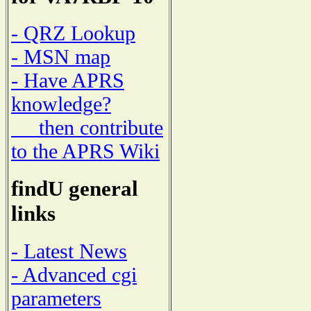
- QRZ Lookup
- MSN map
- Have APRS
knowledge?
then contribute
to the APRS Wiki
findU general
links
- Latest News
- Advanced cgi
parameters