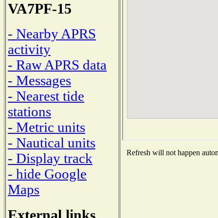
VA7PF-15
- Nearby APRS
activity
- Raw APRS data
- Messages
- Nearest tide
stations
- Metric units
- Nautical units
Refresh will not happen automa
- Display track
- hide Google
Maps
External links