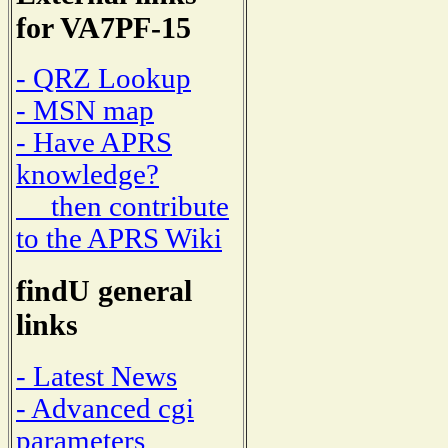
for VA7PF-15
- QRZ Lookup
- MSN map
- Have APRS
knowledge?
then contribute
to the APRS Wiki
findU general
links
- Latest News
- Advanced cgi
parameters