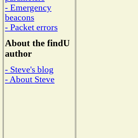
- Emergency
beacons
- Packet errors
About the findU
author
- Steve's blog
- About Steve