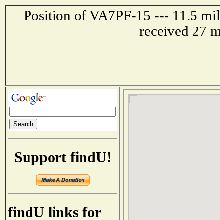
Position of VA7PF-15 --- 11.5 m
received 27 m
Support findU!
findU links for