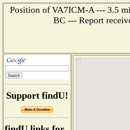
Position of VA7ICM-A --- 3.5
BC --- Report recei
Support findU!
findU links for