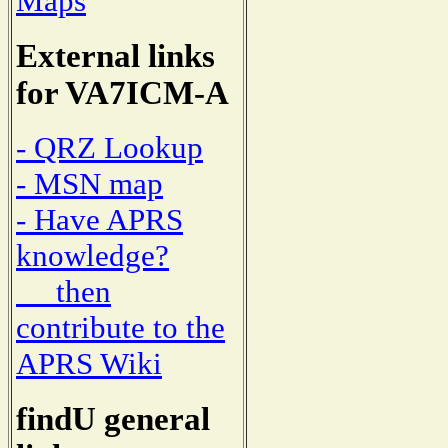
Maps
External links
for VA7ICM-A
- QRZ Lookup
- MSN map
- Have APRS
knowledge?
then
contribute to the
APRS Wiki
findU general