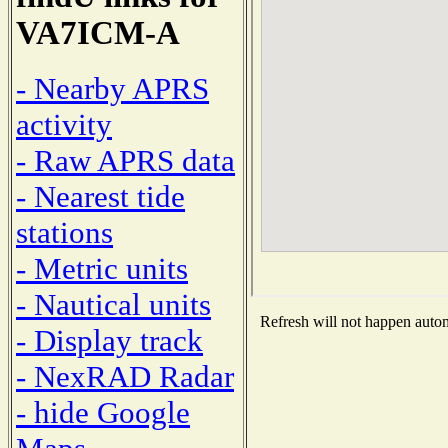
VA7ICM-A
- Nearby APRS
activity
- Raw APRS data
- Nearest tide
stations
- Metric units
- Nautical units
Refresh will not happen automa
- Display track
- NexRAD Radar
- hide Google