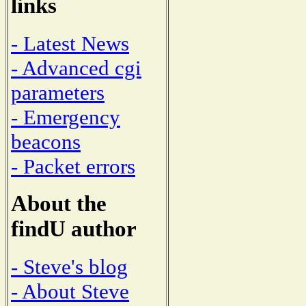
links
- Latest News
- Advanced cgi
parameters
- Emergency
beacons
- Packet errors
About the
findU author
- Steve's blog
- About Steve