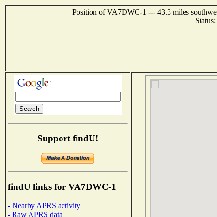
Position of VA7DWC-1 --- 43.3 miles southw
Status
Support findU!
findU links for VA7DWC-1
- Nearby APRS activity
- Raw APRS data