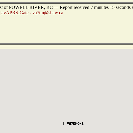
est of POWELL RIVER, BC --- Report received 7 minutes 15 seconds 
:
javAPRSIGate - va7tm@shaw.ca