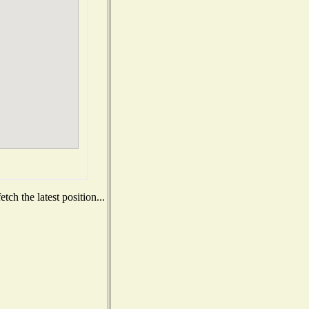
ch the latest position...