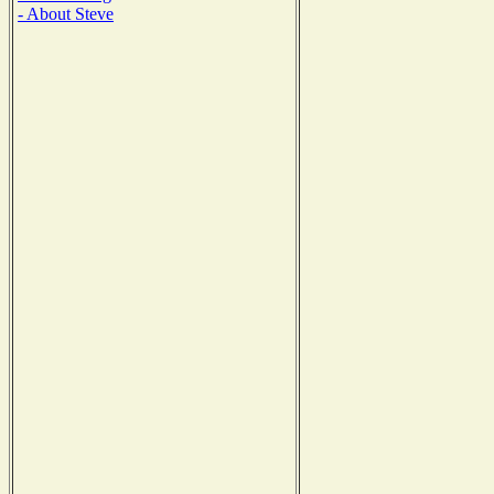
- About Steve