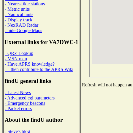
- Nearest tide stations
- Metric units
- Nautical units
- Display track
- NexRAD Radar
- hide Google Maps
External links for VA7DWC-1
- QRZ Lookup
- MSN map
- Have APRS knowledge?
then contribute to the APRS Wiki
findU general links
Refresh will not happen aut
- Latest News
- Advanced cgi parameters
- Emergency beacons
- Packet errors
About the findU author
- Steve's blog