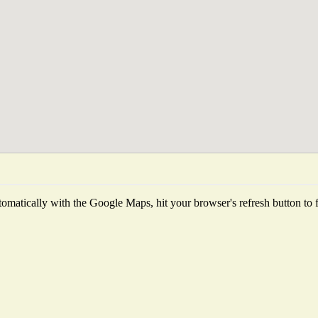
omatically with the Google Maps, hit your browser's refresh button to fet