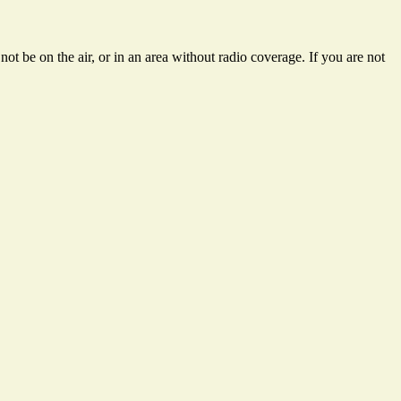
t be on the air, or in an area without radio coverage. If you are not