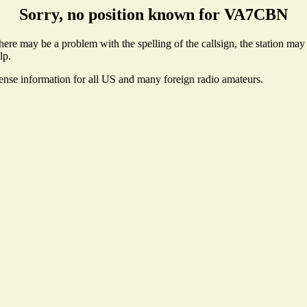
Sorry, no position known for VA7CBN
e may be a problem with the spelling of the callsign, the station may no
lp.
cense information for all US and many foreign radio amateurs.