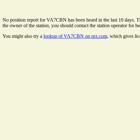
No position report for VA7CBN has been heard in the last 10 days. Ther
the owner of the station, you should contact the station operator for he
You might also try a
lookup of VA7CBN on qrz.com
, which gives li