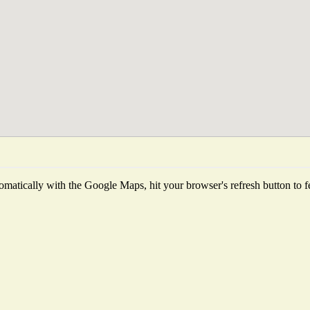
matically with the Google Maps, hit your browser's refresh button to fetc