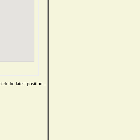
h the latest position...