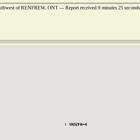
southwest of RENFREW, ONT --- Report received 9 minutes 25 seconds