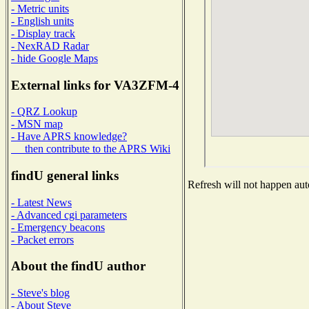
- Metric units
- English units
- Display track
- NexRAD Radar
- hide Google Maps
External links for VA3ZFM-4
- QRZ Lookup
- MSN map
- Have APRS knowledge?
then contribute to the APRS Wiki
findU general links
Refresh will not happen auto
- Latest News
- Advanced cgi parameters
- Emergency beacons
- Packet errors
About the findU author
- Steve's blog
- About Steve