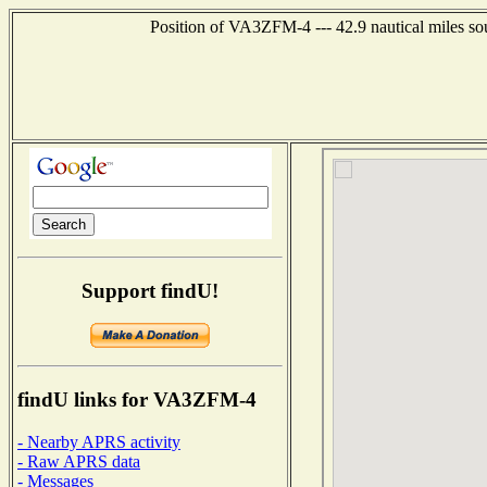
Position of VA3ZFM-4 --- 42.9 nautical miles 
Support findU!
findU links for VA3ZFM-4
- Nearby APRS activity
- Raw APRS data
- Messages