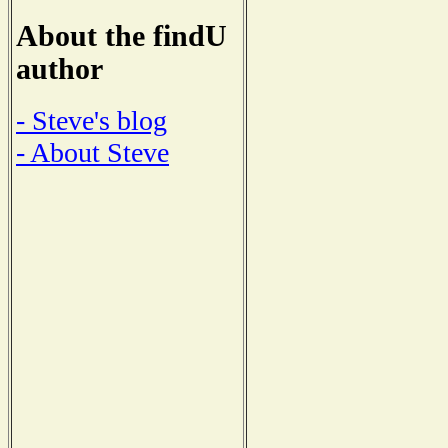
About the findU
author
- Steve's blog
- About Steve