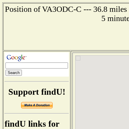
Position of VA3ODC-C --- 36.8 miles s
5 minute
Support findU!
findU links for