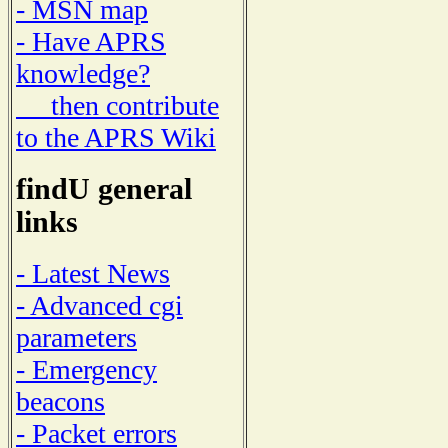
- MSN map
- Have APRS
knowledge?
then contribute
to the APRS Wiki
findU general
links
- Latest News
- Advanced cgi
parameters
- Emergency
beacons
- Packet errors