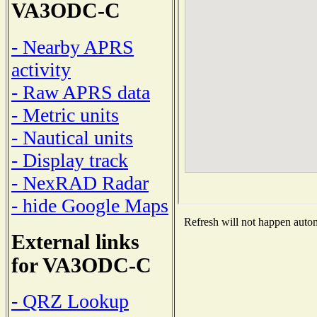
VA3ODC-C
- Nearby APRS
activity
- Raw APRS data
- Metric units
- Nautical units
- Display track
- NexRAD Radar
- hide Google Maps
Refresh will not happen automa
External links
for VA3ODC-C
- QRZ Lookup