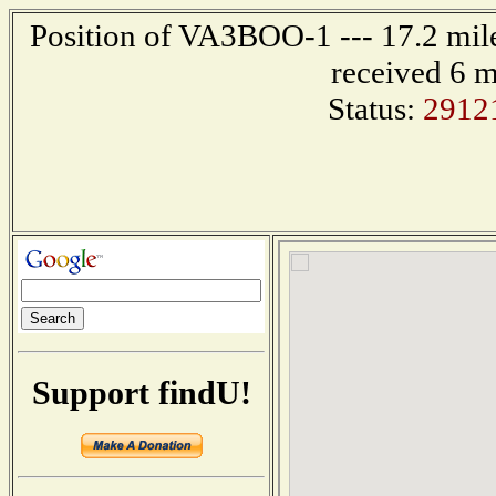
Position of VA3BOO-1 --- 17.2 mi
received 6 m
Status:
2912
Support findU!