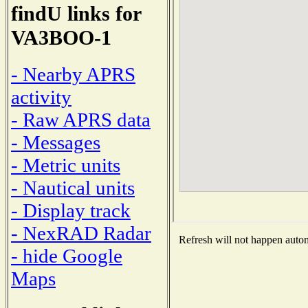
findU links for
VA3BOO-1
- Nearby APRS
activity
- Raw APRS data
- Messages
- Metric units
- Nautical units
- Display track
- NexRAD Radar
Refresh will not happen automa
- hide Google
Maps