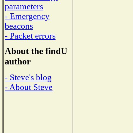
parameters
- Emergency
beacons
- Packet errors
About the findU
author
- Steve's blog
- About Steve