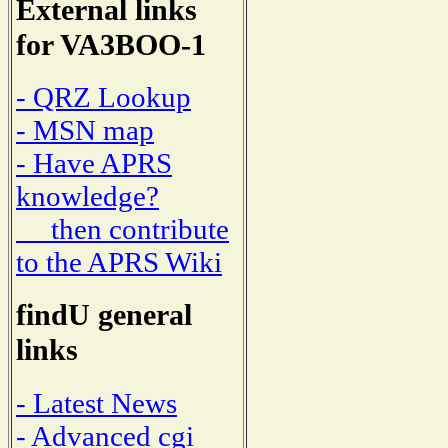
External links
for VA3BOO-1
- QRZ Lookup
- MSN map
- Have APRS
knowledge?
then contribute
to the APRS Wiki
findU general
links
- Latest News
- Advanced cgi