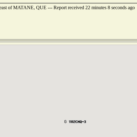
heast of MATANE, QUE --- Report received 22 minutes 8 seconds ago