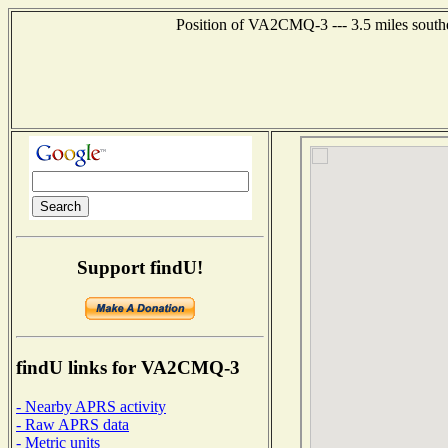
Position of VA2CMQ-3 --- 3.5 miles sout
Support findU!
findU links for VA2CMQ-3
- Nearby APRS activity
- Raw APRS data
- Metric units