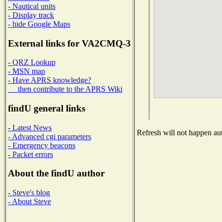
- Nautical units
- Display track
- hide Google Maps
External links for VA2CMQ-3
- QRZ Lookup
- MSN map
- Have APRS knowledge?
then contribute to the APRS Wiki
findU general links
- Latest News
Refresh will not happen aut
- Advanced cgi parameters
- Emergency beacons
- Packet errors
About the findU author
- Steve's blog
- About Steve