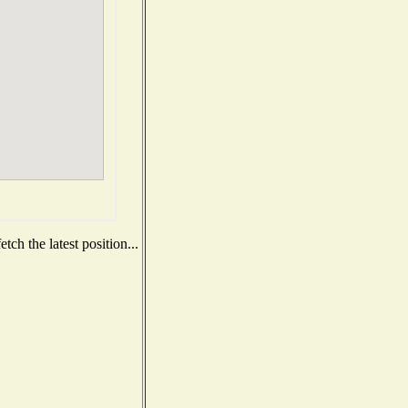
ch the latest position...