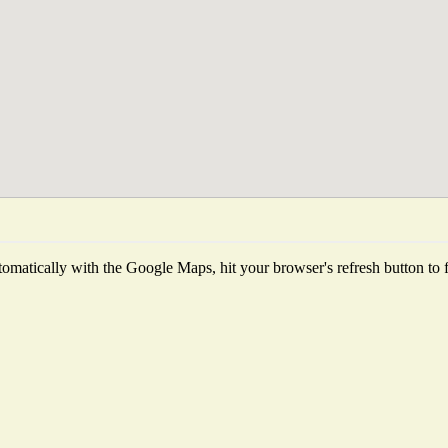
omatically with the Google Maps, hit your browser's refresh button to fet