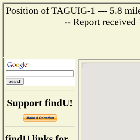
Position of TAGUIG-1 --- 5.8 mi
-- Report received
Support findU!
findU links for