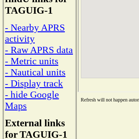
TAGUIG-1
- Nearby APRS
activity
- Raw APRS data
- Metric units
- Nautical units
- Display track
- hide Google
Refresh will not happen automa
Maps
External links
for TAGUIG-1