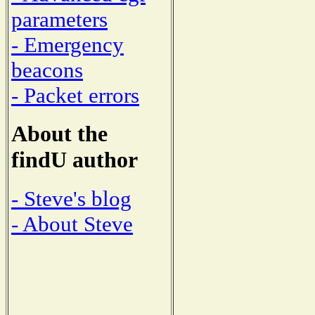
parameters
- Emergency
beacons
- Packet errors
About the
findU author
- Steve's blog
- About Steve