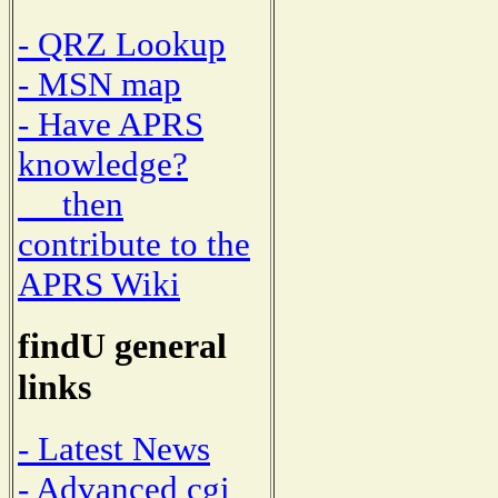
- QRZ Lookup
- MSN map
- Have APRS
knowledge?
then
contribute to the
APRS Wiki
findU general
links
- Latest News
- Advanced cgi