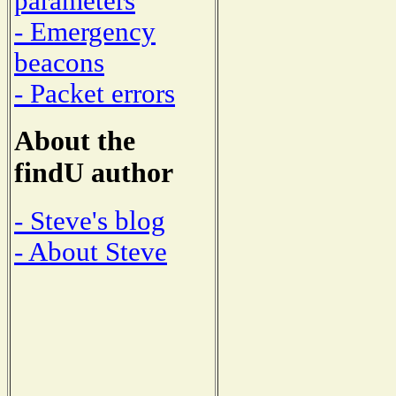
parameters
- Emergency
beacons
- Packet errors
About the
findU author
- Steve's blog
- About Steve