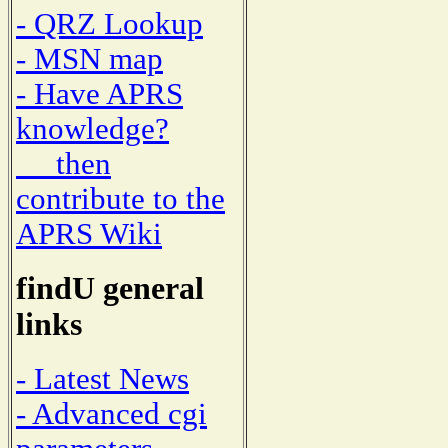
- QRZ Lookup
- MSN map
- Have APRS
knowledge?
then
contribute to the
APRS Wiki
findU general
links
- Latest News
- Advanced cgi