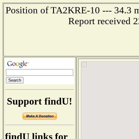
Position of TA2KRE-10 --- 34.3
Report received 
Support findU!
findU links for