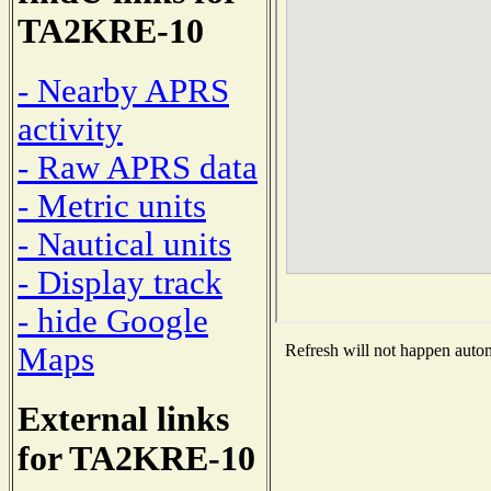
TA2KRE-10
- Nearby APRS
activity
- Raw APRS data
- Metric units
- Nautical units
- Display track
- hide Google
Maps
Refresh will not happen automa
External links
for TA2KRE-10