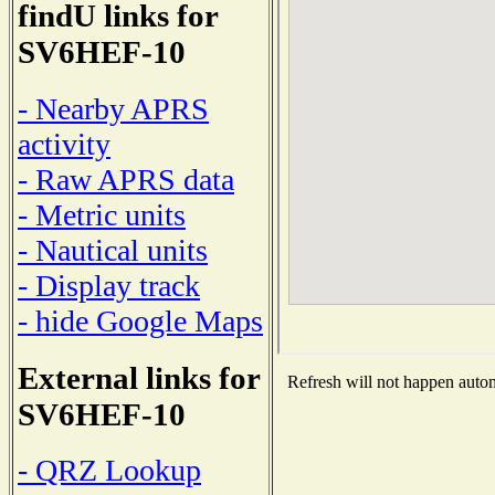
findU links for
SV6HEF-10
- Nearby APRS
activity
- Raw APRS data
- Metric units
- Nautical units
- Display track
- hide Google Maps
External links for
Refresh will not happen automa
SV6HEF-10
- QRZ Lookup