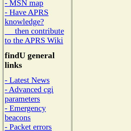
- MSN map
- Have APRS
knowledge?
then contribute
to the APRS Wiki
findU general
links
- Latest News
- Advanced cgi
parameters
- Emergency
beacons
- Packet errors