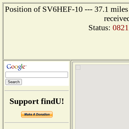
Position of SV6HEF-10 --- 37.1 mil
receive
Status:
0821
Support findU!