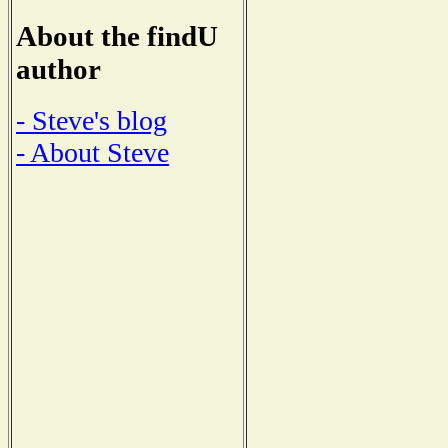
About the findU
author
- Steve's blog
- About Steve