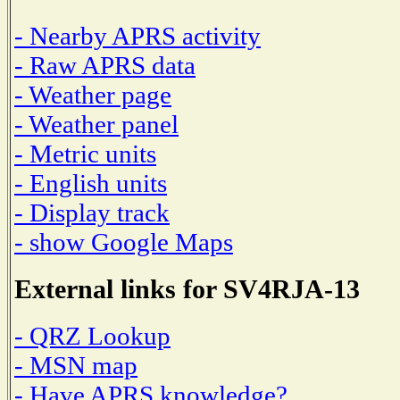
- Nearby APRS activity
- Raw APRS data
- Weather page
- Weather panel
- Metric units
- English units
- Display track
- show Google Maps
External links for SV4RJA-13
- QRZ Lookup
- MSN map
- Have APRS knowledge?