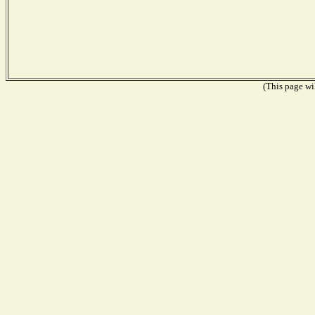
(This page wil