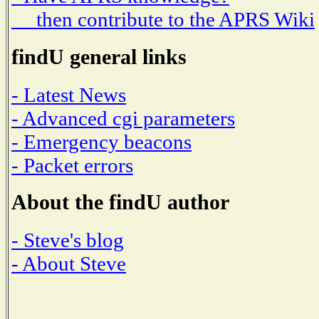
then contribute to the APRS Wiki
findU general links
- Latest News
- Advanced cgi parameters
- Emergency beacons
- Packet errors
About the findU author
- Steve's blog
- About Steve