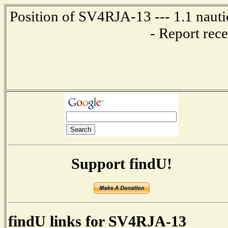
Position of SV4RJA-13 --- 1.1 nau
- Report rec
Support findU!
findU links for SV4RJA-13