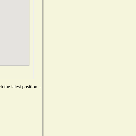
the latest position...