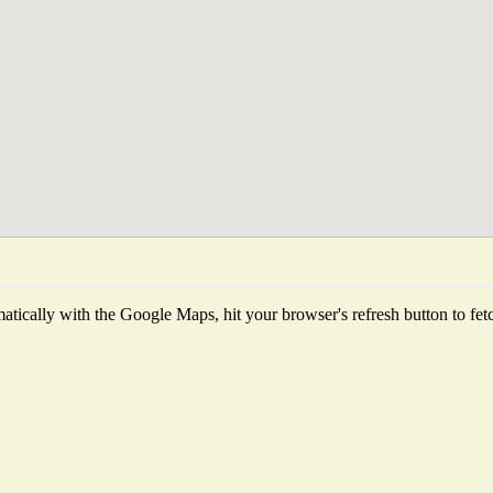
tically with the Google Maps, hit your browser's refresh button to fetch 