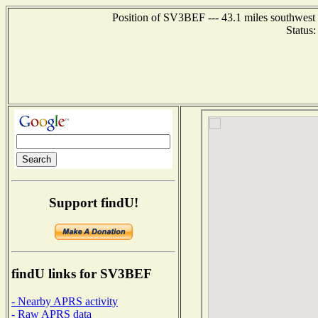
Position of SV3BEF --- 43.1 miles southwes
Status
Support findU!
findU links for SV3BEF
- Nearby APRS activity
- Raw APRS data