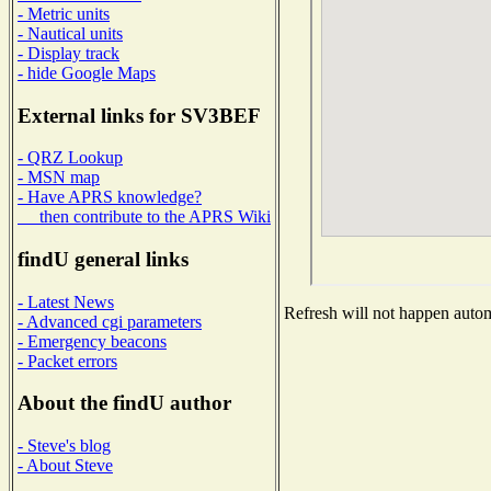
- Metric units
- Nautical units
- Display track
- hide Google Maps
External links for SV3BEF
- QRZ Lookup
- MSN map
- Have APRS knowledge?
then contribute to the APRS Wiki
findU general links
- Latest News
Refresh will not happen automa
- Advanced cgi parameters
- Emergency beacons
- Packet errors
About the findU author
- Steve's blog
- About Steve