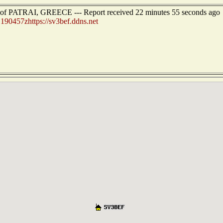
t of PATRAI, GREECE --- Report received 22 minutes 55 seconds ago
:
190457zhttps://sv3bef.ddns.net