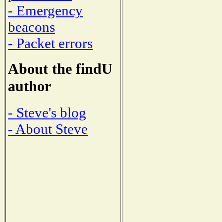
- Emergency
beacons
- Packet errors
About the findU
author
- Steve's blog
- About Steve