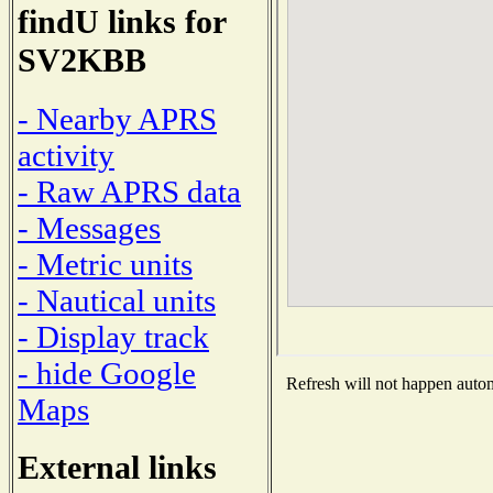
findU links for
SV2KBB
- Nearby APRS
activity
- Raw APRS data
- Messages
- Metric units
- Nautical units
- Display track
- hide Google
Refresh will not happen automa
Maps
External links