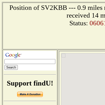
Position of SV2KBB --- 0.9 mile
received 14 m
Status:
0606
Support findU!