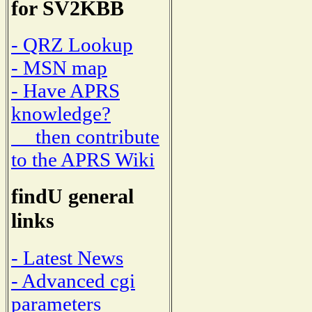
for SV2KBB
- QRZ Lookup
- MSN map
- Have APRS
knowledge?
then contribute
to the APRS Wiki
findU general
links
- Latest News
- Advanced cgi
parameters