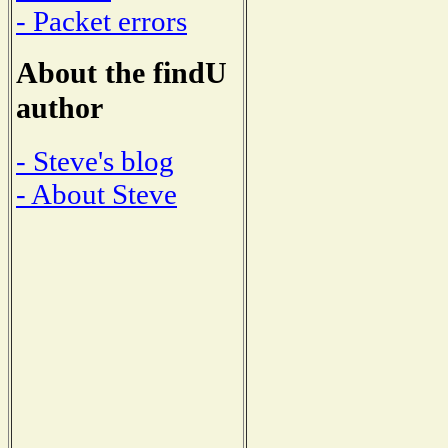
- Packet errors
About the findU
author
- Steve's blog
- About Steve