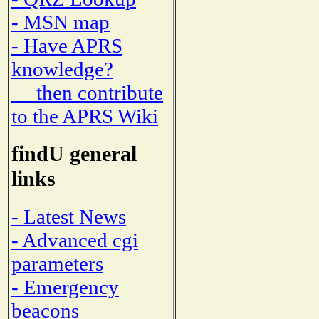
- MSN map
- Have APRS
knowledge?
then contribute
to the APRS Wiki
findU general
links
- Latest News
- Advanced cgi
parameters
- Emergency
beacons