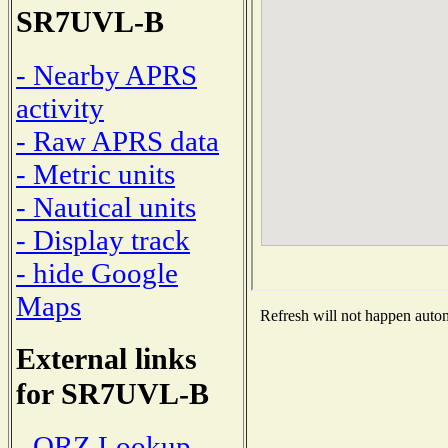
SR7UVL-B
- Nearby APRS
activity
- Raw APRS data
- Metric units
- Nautical units
- Display track
- hide Google
Maps
Refresh will not happen automa
External links
for SR7UVL-B
- QRZ Lookup