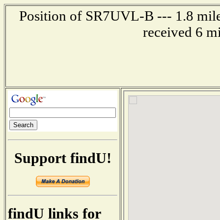
Position of SR7UVL-B --- 1.8 mi
received 6 m
Support findU!
findU links for