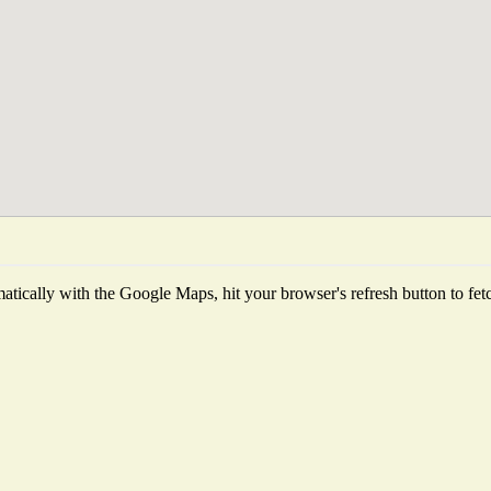
tically with the Google Maps, hit your browser's refresh button to fetch 