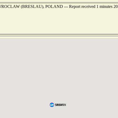
 of WROCLAW (BRESLAU), POLAND --- Report received 1 minutes 20