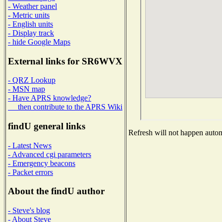
- Weather panel
- Metric units
- English units
- Display track
- hide Google Maps
External links for SR6WVX
- QRZ Lookup
- MSN map
- Have APRS knowledge?
then contribute to the APRS Wiki
findU general links
Refresh will not happen automa
- Latest News
- Advanced cgi parameters
- Emergency beacons
- Packet errors
About the findU author
- Steve's blog
- About Steve