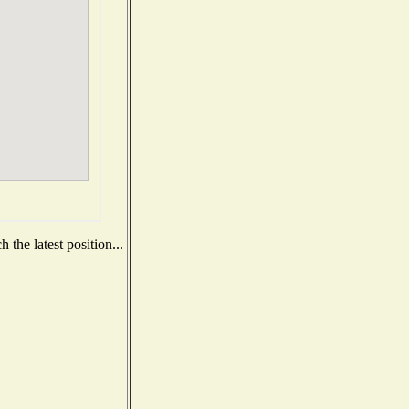
the latest position...