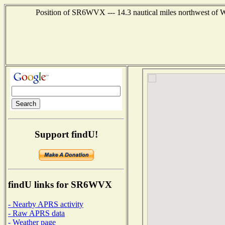
Position of SR6WVX --- 14.3 nautical miles northwest
Support findU!
findU links for SR6WVX
- Nearby APRS activity
- Raw APRS data
- Weather page