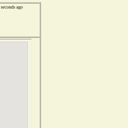
 seconds ago