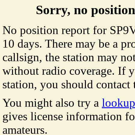
Sorry, no positi
No position report for SP9V
10 days. There may be a pro
callsign, the station may not
without radio coverage. If y
station, you should contact 
You might also try a
looku
gives license information f
amateurs.