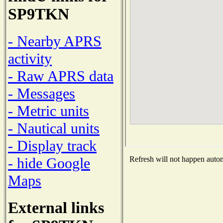
SP9TKN
- Nearby APRS
activity
- Raw APRS data
- Messages
- Metric units
- Nautical units
- Display track
- hide Google
Refresh will not happen automa
Maps
External links