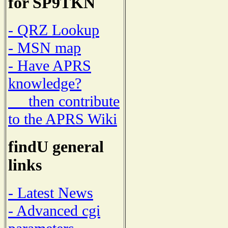
for SP9TKN
- QRZ Lookup
- MSN map
- Have APRS
knowledge?
then contribute
to the APRS Wiki
findU general
links
- Latest News
- Advanced cgi