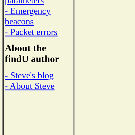
parameters
- Emergency
beacons
- Packet errors
About the
findU author
- Steve's blog
- About Steve