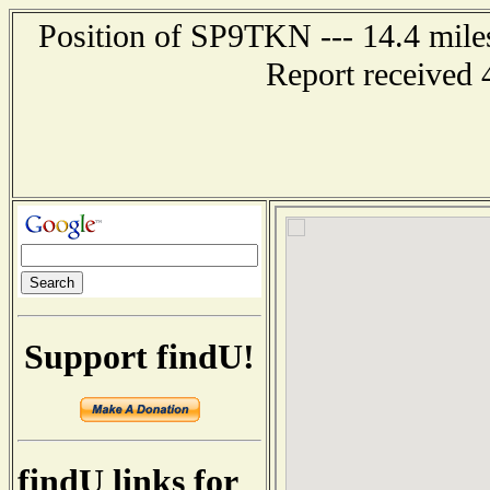
Position of SP9TKN --- 14.4 mi
Report received 
Support findU!
findU links for