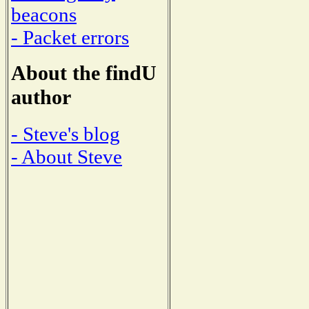
beacons
- Packet errors
About the findU
author
- Steve's blog
- About Steve