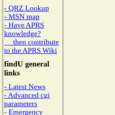
- QRZ Lookup
- MSN map
- Have APRS
knowledge?
then contribute
to the APRS Wiki
findU general
links
- Latest News
- Advanced cgi
parameters
- Emergency