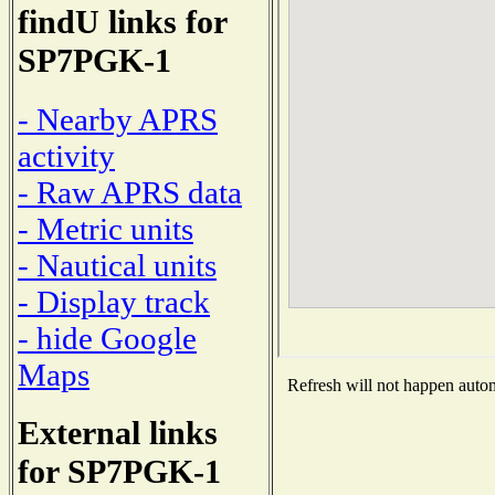
findU links for
SP7PGK-1
- Nearby APRS
activity
- Raw APRS data
- Metric units
- Nautical units
- Display track
- hide Google
Maps
Refresh will not happen automa
External links
for SP7PGK-1