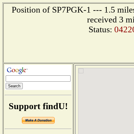
Position of SP7PGK-1 --- 1.5 mi
received 3 m
Status:
0422
Support findU!