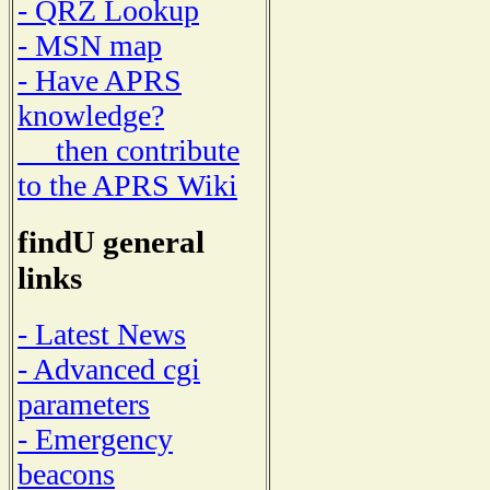
- QRZ Lookup
- MSN map
- Have APRS
knowledge?
then contribute
to the APRS Wiki
findU general
links
- Latest News
- Advanced cgi
parameters
- Emergency
beacons