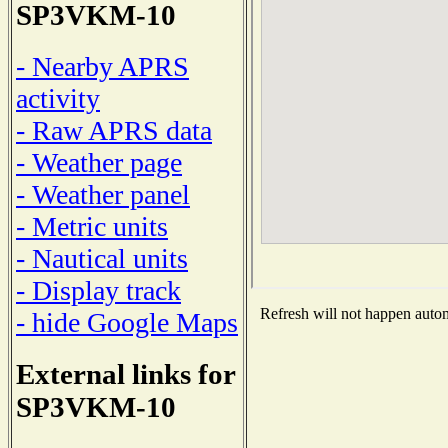
SP3VKM-10
- Nearby APRS
activity
- Raw APRS data
- Weather page
- Weather panel
- Metric units
- Nautical units
- Display track
Refresh will not happen automa
- hide Google Maps
External links for
SP3VKM-10