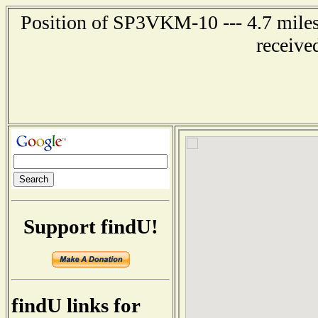
Position of SP3VKM-10 --- 4.7 mil
receive
Support findU!
findU links for