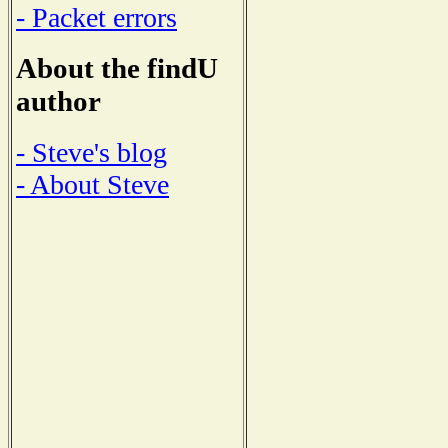
- Packet errors
About the findU
author
- Steve's blog
- About Steve