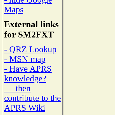
Maps
External links
for SM2FXT
- QRZ Lookup
- MSN map
- Have APRS
knowledge?
then
contribute to the
APRS Wiki