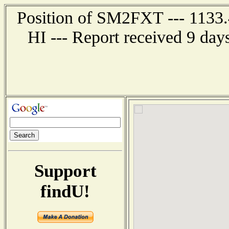
Position of SM2FXT --- 1133.
HI --- Report received 9 day
Support
findU!