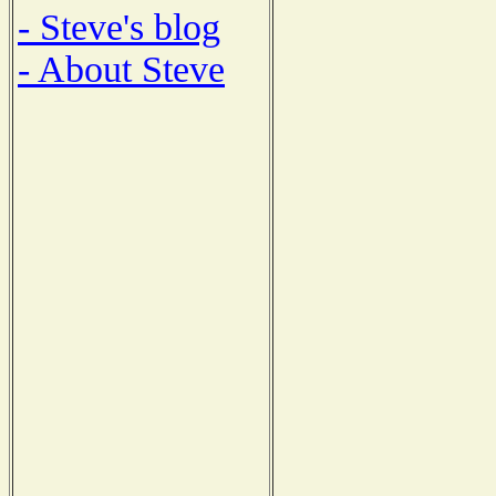
- Steve's blog
- About Steve