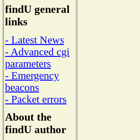
findU general
links
- Latest News
- Advanced cgi
parameters
- Emergency
beacons
- Packet errors
About the
findU author