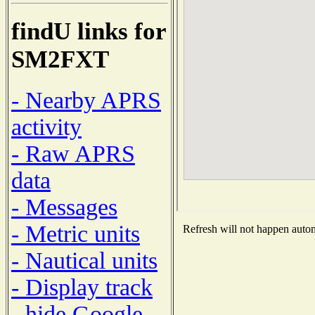
findU links for
SM2FXT
- Nearby APRS
activity
- Raw APRS
data
- Messages
- Metric units
Refresh will not happen automa
- Nautical units
- Display track
- hide Google