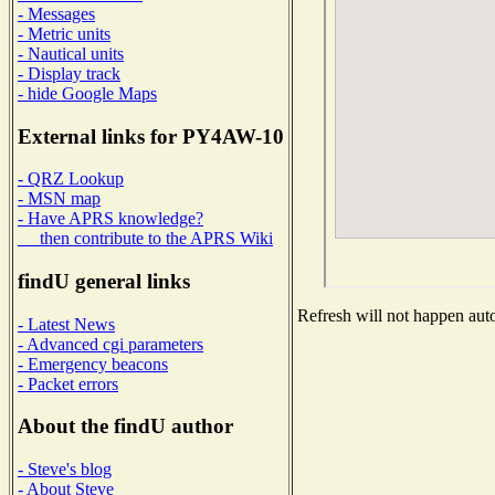
- Messages
- Metric units
- Nautical units
- Display track
- hide Google Maps
External links for PY4AW-10
- QRZ Lookup
- MSN map
- Have APRS knowledge?
then contribute to the APRS Wiki
findU general links
Refresh will not happen auto
- Latest News
- Advanced cgi parameters
- Emergency beacons
- Packet errors
About the findU author
- Steve's blog
- About Steve