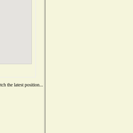
h the latest position...