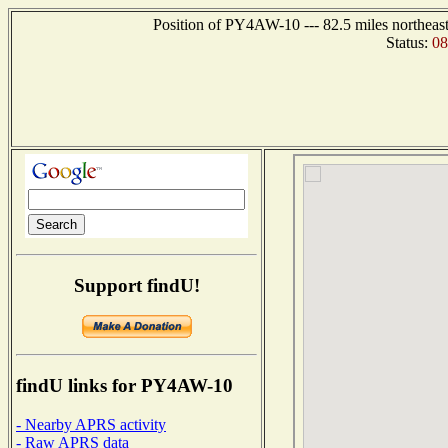
Position of PY4AW-10 --- 82.5 miles northe
Status:
0
Support findU!
findU links for PY4AW-10
- Nearby APRS activity
- Raw APRS data