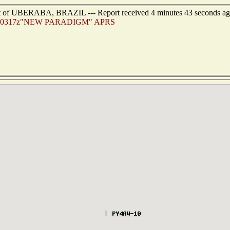
ast of UBERABA, BRAZIL --- Report received 4 minutes 43 seconds a
80317z"NEW PARADIGM" APRS