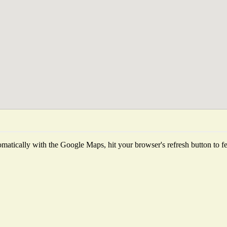
matically with the Google Maps, hit your browser's refresh button to fetc