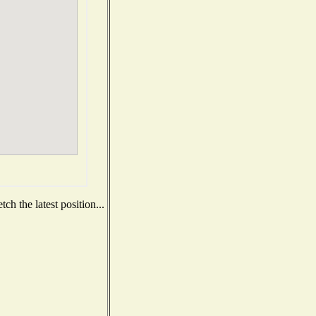
h the latest position...