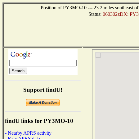
Position of PY3MO-10 --- 23.2 miles southeast
Status:
060302zDX: PY3M
Support findU!
findU links for PY3MO-10
- Nearby APRS activity
- Raw APRS data