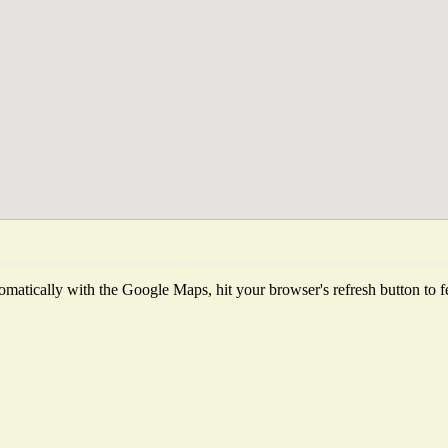
matically with the Google Maps, hit your browser's refresh button to fetc