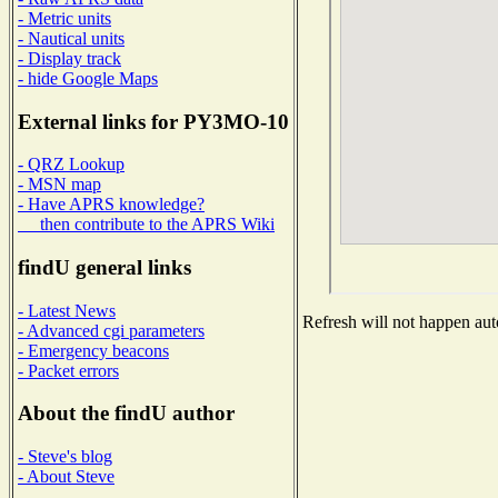
- Metric units
- Nautical units
- Display track
- hide Google Maps
External links for PY3MO-10
- QRZ Lookup
- MSN map
- Have APRS knowledge?
then contribute to the APRS Wiki
findU general links
- Latest News
Refresh will not happen auto
- Advanced cgi parameters
- Emergency beacons
- Packet errors
About the findU author
- Steve's blog
- About Steve