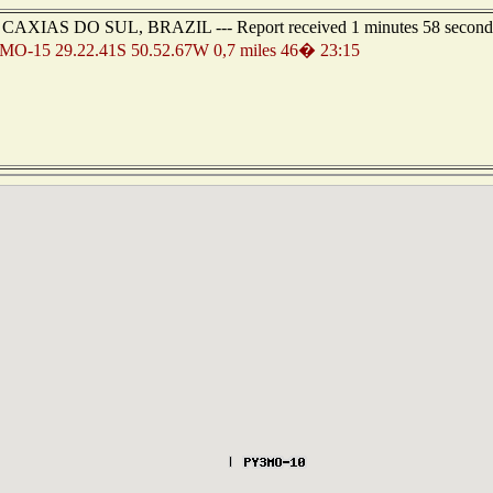
 of CAXIAS DO SUL, BRAZIL --- Report received 1 minutes 58 second
O-15 29.22.41S 50.52.67W 0,7 miles 46� 23:15