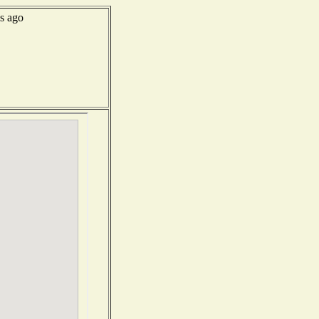
s ago