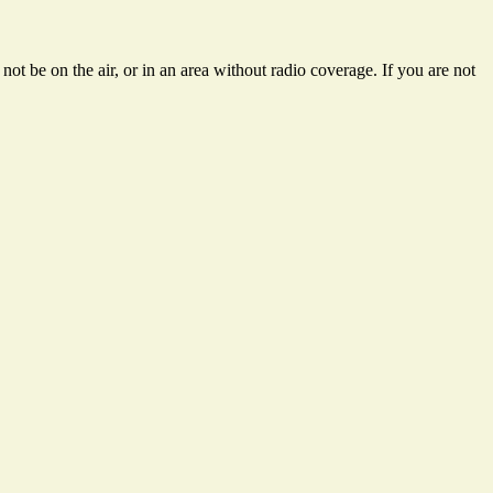
ot be on the air, or in an area without radio coverage. If you are not