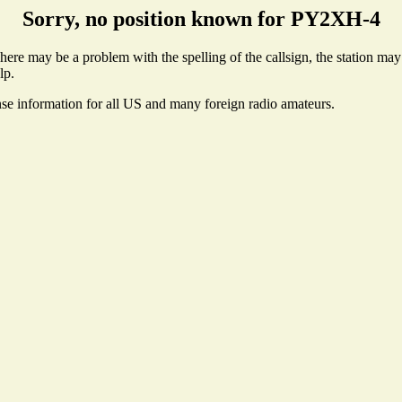
Sorry, no position known for PY2XH-4
re may be a problem with the spelling of the callsign, the station may n
lp.
nse information for all US and many foreign radio amateurs.