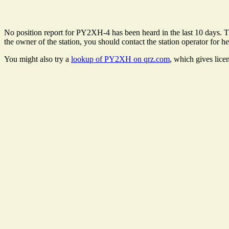
No position report for PY2XH-4 has been heard in the last 10 days. The
the owner of the station, you should contact the station operator for he
You might also try a
lookup of PY2XH on qrz.com
, which gives lice