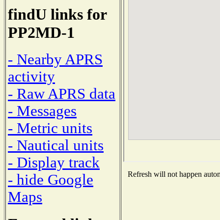
findU links for
PP2MD-1
- Nearby APRS
activity
- Raw APRS data
- Messages
- Metric units
- Nautical units
- Display track
Refresh will not happen automa
- hide Google
Maps