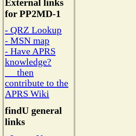
External links
for PP2MD-1
- QRZ Lookup
- MSN map
- Have APRS
knowledge?
then
contribute to the
APRS Wiki
findU general
links