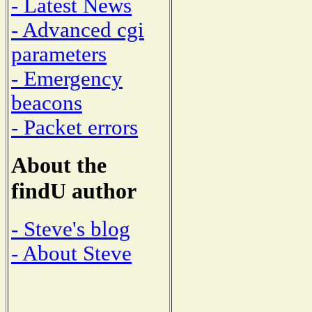
- Latest News
- Advanced cgi
parameters
- Emergency
beacons
- Packet errors
About the
findU author
- Steve's blog
- About Steve