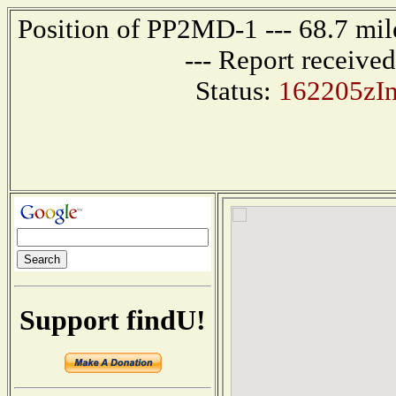
Position of PP2MD-1 --- 68.7 
--- Report receive
Status:
162205zI
Support findU!