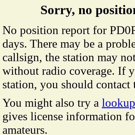
Sorry, no posit
No position report for PD0R
days. There may be a proble
callsign, the station may not
without radio coverage. If y
station, you should contact 
You might also try a
looku
gives license information f
amateurs.