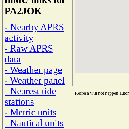
PA2JOK
- Nearby APRS
activity
- Raw APRS
data
- Weather page
- Weather panel
- Nearest tide
Refresh will not happen automa
stations
- Metric units
- Nautical units