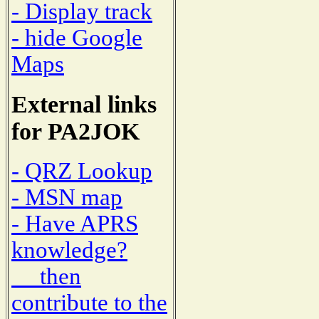
- Display track
- hide Google
Maps
External links
for PA2JOK
- QRZ Lookup
- MSN map
- Have APRS
knowledge?
then
contribute to the