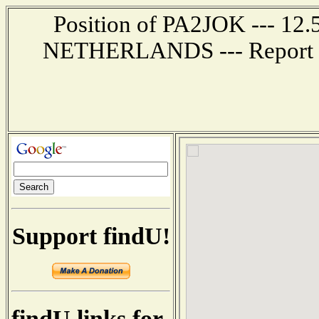
Position of PA2JOK --- 12
NETHERLANDS --- Report re
Support findU!
findU links for