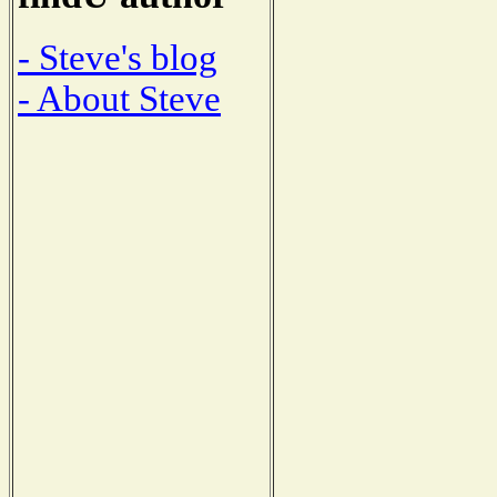
- Steve's blog
- About Steve