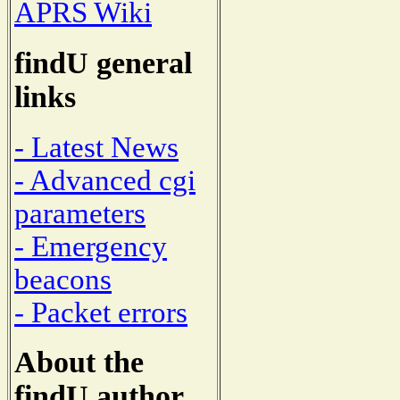
APRS Wiki
findU general
links
- Latest News
- Advanced cgi
parameters
- Emergency
beacons
- Packet errors
About the
findU author