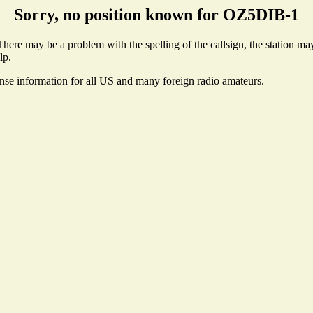
Sorry, no position known for OZ5DIB-1
ere may be a problem with the spelling of the callsign, the station may 
lp.
ense information for all US and many foreign radio amateurs.