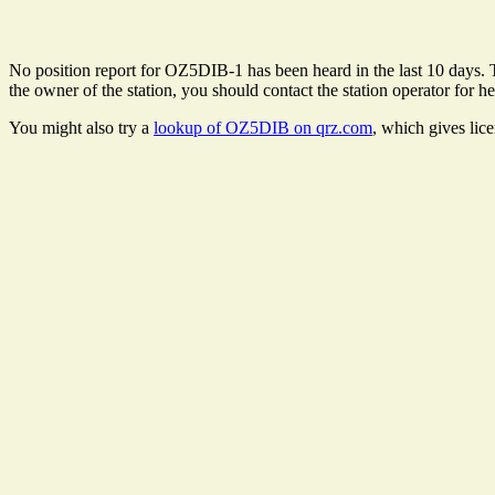
No position report for OZ5DIB-1 has been heard in the last 10 days. Th
the owner of the station, you should contact the station operator for he
You might also try a
lookup of OZ5DIB on qrz.com
, which gives lic