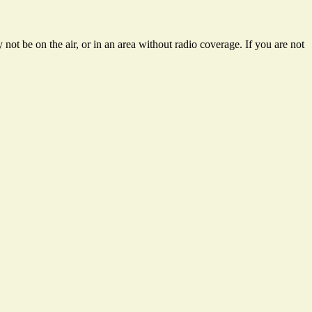
not be on the air, or in an area without radio coverage. If you are not