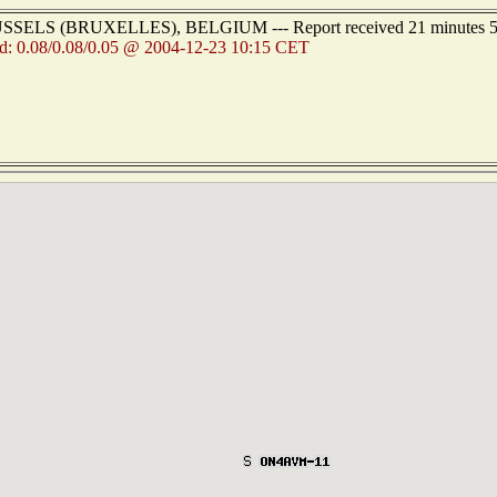
BRUSSELS (BRUXELLES), BELGIUM --- Report received 21 minutes 5
d: 0.08/0.08/0.05 @ 2004-12-23 10:15 CET