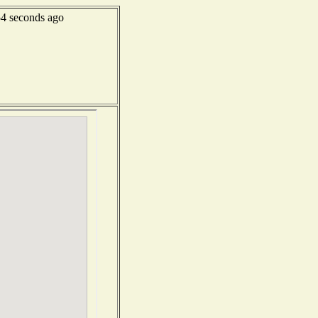
4 seconds ago