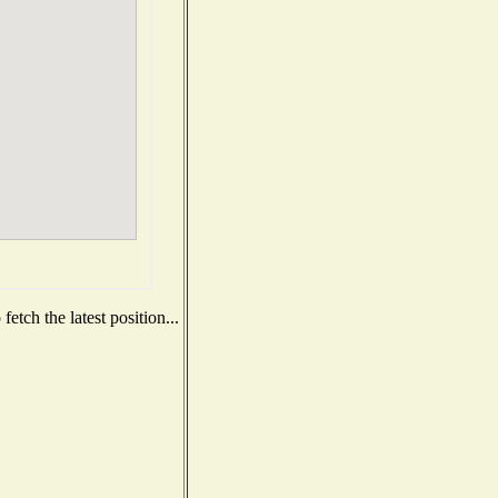
etch the latest position...