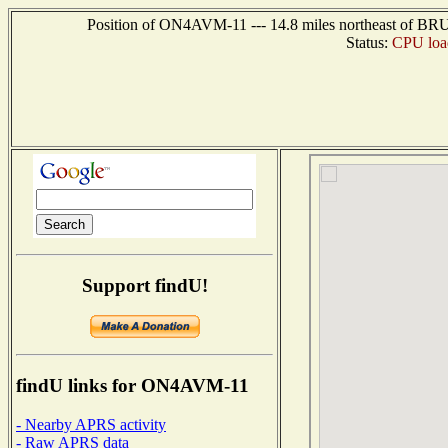
Position of ON4AVM-11 --- 14.8 miles northeast of 
Status:
CPU loa
Support findU!
findU links for ON4AVM-11
- Nearby APRS activity
- Raw APRS data