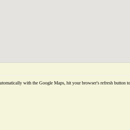
tomatically with the Google Maps, hit your browser's refresh button to f