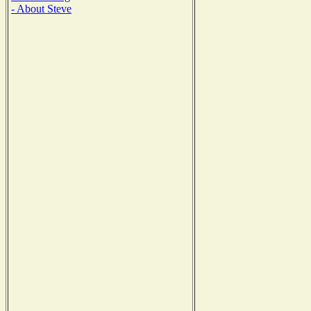
- About Steve