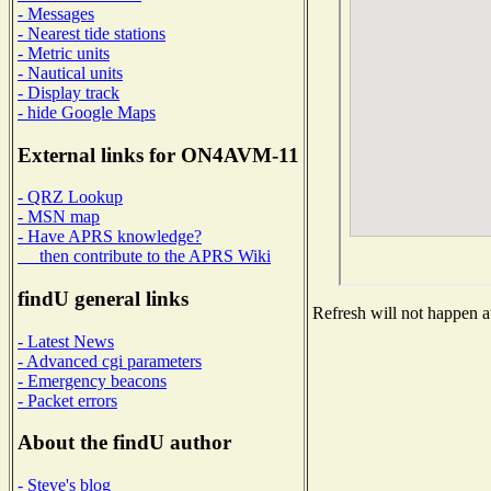
- Messages
- Nearest tide stations
- Metric units
- Nautical units
- Display track
- hide Google Maps
External links for ON4AVM-11
- QRZ Lookup
- MSN map
- Have APRS knowledge?
then contribute to the APRS Wiki
findU general links
Refresh will not happen au
- Latest News
- Advanced cgi parameters
- Emergency beacons
- Packet errors
About the findU author
- Steve's blog