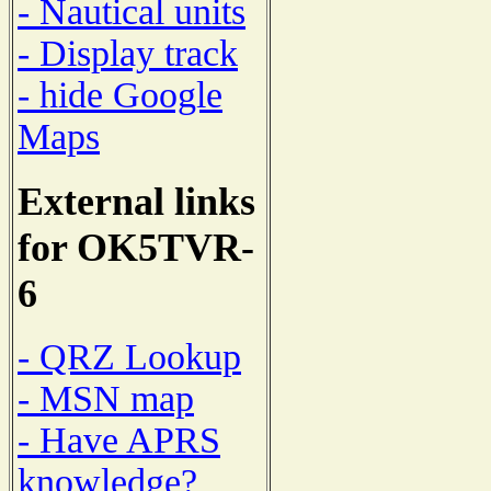
- Nautical units
- Display track
- hide Google
Maps
External links
for OK5TVR-
6
- QRZ Lookup
- MSN map
- Have APRS
knowledge?