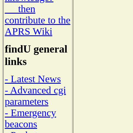
then
contribute to the
APRS Wiki
findU general
links
- Latest News
- Advanced cgi
parameters
- Emergency
beacons