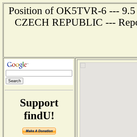
Position of OK5TVR-6 --- 9.5
CZECH REPUBLIC --- Report
Support
findU!