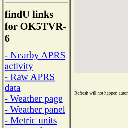
findU links
for OK5TVR-
6
- Nearby APRS
activity
- Raw APRS
data
Refresh will not happen automa
- Weather page
- Weather panel
- Metric units