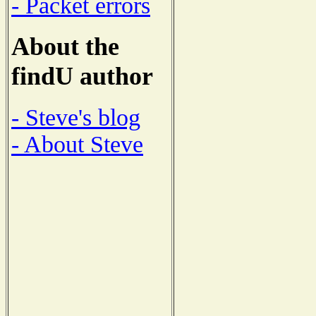
- Packet errors
About the
findU author
- Steve's blog
- About Steve