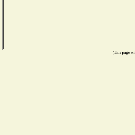
(This page wil