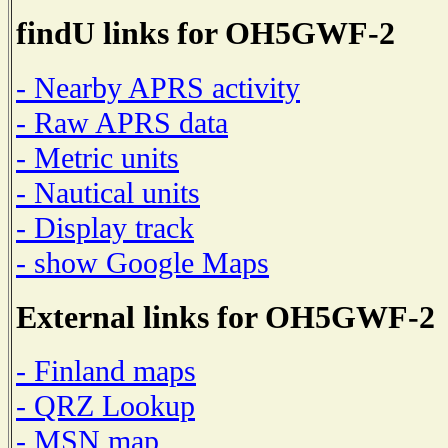
findU links for OH5GWF-2
- Nearby APRS activity
- Raw APRS data
- Metric units
- Nautical units
- Display track
- show Google Maps
External links for OH5GWF-2
- Finland maps
- QRZ Lookup
- MSN map