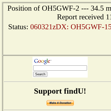
Position of OH5GWF-2 --- 34.5 
Report received 1
Status:
060321zDX: OH5GWF-15 6
Support findU!