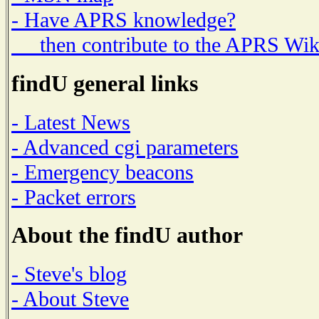
- Have APRS knowledge?
then contribute to the APRS Wik
findU general links
- Latest News
- Advanced cgi parameters
- Emergency beacons
- Packet errors
About the findU author
- Steve's blog
- About Steve