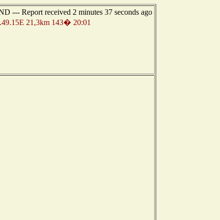
 --- Report received 2 minutes 37 seconds ago
49.15E 21,3km 143� 20:01