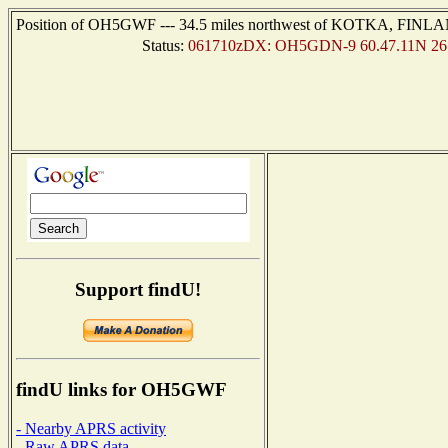
Position of OH5GWF --- 34.5 miles northwest of KOTKA, FINLAND
Status:
061710zDX: OH5GDN-9 60.47.11N 26.
Support findU!
findU links for OH5GWF
- Nearby APRS activity
- Raw APRS data