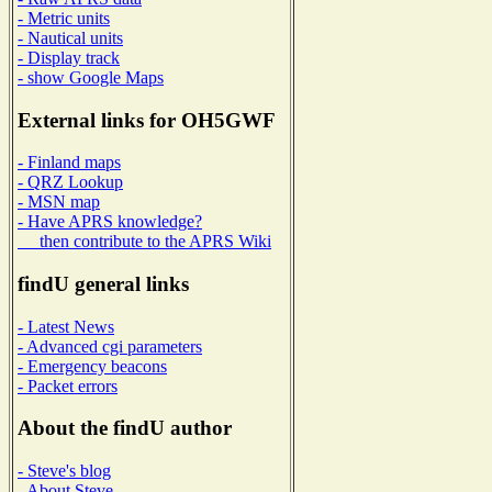
- Metric units
- Nautical units
- Display track
- show Google Maps
External links for OH5GWF
- Finland maps
- QRZ Lookup
- MSN map
- Have APRS knowledge?
then contribute to the APRS Wiki
findU general links
- Latest News
- Advanced cgi parameters
- Emergency beacons
- Packet errors
About the findU author
- Steve's blog
- About Steve