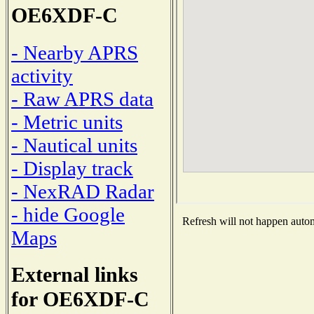
OE6XDF-C
- Nearby APRS
activity
- Raw APRS data
- Metric units
- Nautical units
- Display track
- NexRAD Radar
- hide Google
Refresh will not happen automa
Maps
External links
for OE6XDF-C