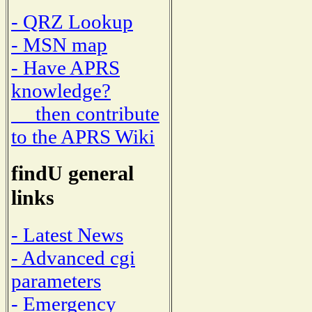
- QRZ Lookup
- MSN map
- Have APRS
knowledge?
then contribute
to the APRS Wiki
findU general
links
- Latest News
- Advanced cgi
parameters
- Emergency