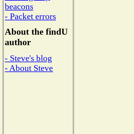
beacons
- Packet errors
About the findU
author
- Steve's blog
- About Steve