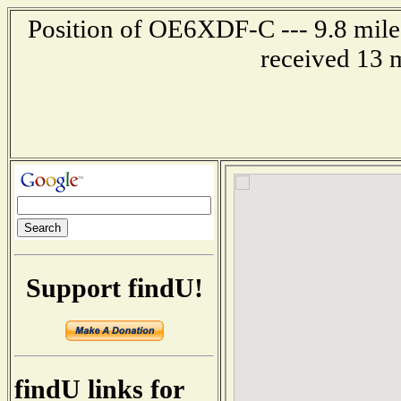
Position of OE6XDF-C --- 9.8 mil
received 13 
Support findU!
findU links for