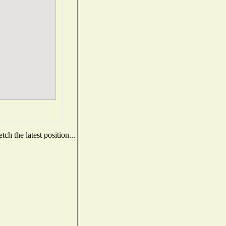
ch the latest position...