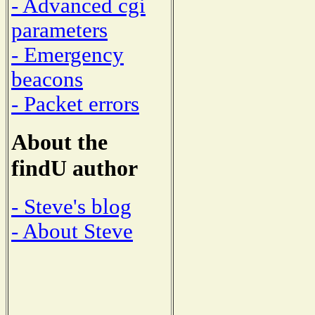
- Advanced cgi
parameters
- Emergency
beacons
- Packet errors
About the
findU author
- Steve's blog
- About Steve