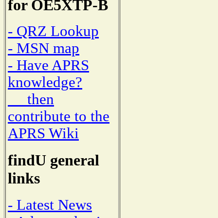
for OE5XTP-B
- QRZ Lookup
- MSN map
- Have APRS
knowledge?
then
contribute to the
APRS Wiki
findU general
links
- Latest News