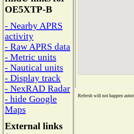
OE5XTP-B
- Nearby APRS
activity
- Raw APRS data
- Metric units
- Nautical units
- Display track
- NexRAD Radar
Refresh will not happen automa
- hide Google
Maps
External links