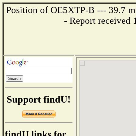
Position of OE5XTP-B --- 39.7 
- Report received
Support findU!
findU links for