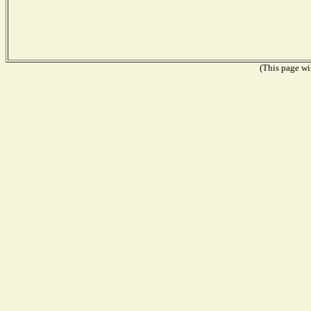
(This page wil