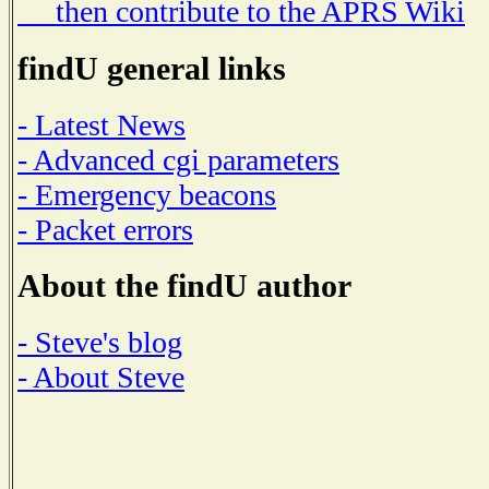
then contribute to the APRS Wiki
findU general links
- Latest News
- Advanced cgi parameters
- Emergency beacons
- Packet errors
About the findU author
- Steve's blog
- About Steve