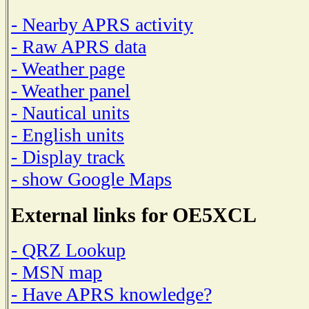
- Nearby APRS activity
- Raw APRS data
- Weather page
- Weather panel
- Nautical units
- English units
- Display track
- show Google Maps
External links for OE5XCL
- QRZ Lookup
- MSN map
- Have APRS knowledge?