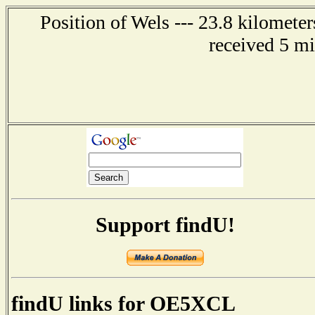
Position of Wels --- 23.8 kilomet
received 5 m
Support findU!
findU links for OE5XCL