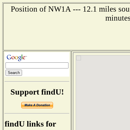
Position of NW1A --- 12.1 miles sou
minutes
Support findU!
findU links for