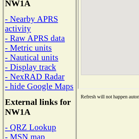
NW1A
- Nearby APRS
activity
- Raw APRS data
- Metric units
- Nautical units
- Display track
- NexRAD Radar
- hide Google Maps
Refresh will not happen automa
External links for
NW1A
- QRZ Lookup
- MSN map