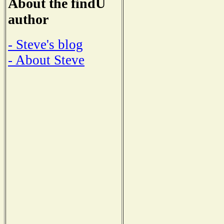
About the findU
author
- Steve's blog
- About Steve