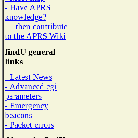
- Have APRS
knowledge?
then contribute
to the APRS Wiki
findU general
links
- Latest News
- Advanced cgi
parameters
- Emergency
beacons
- Packet errors