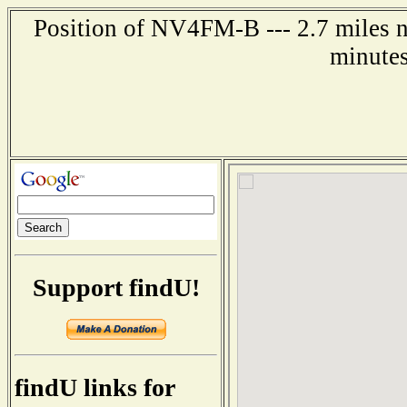
Position of NV4FM-B --- 2.7 miles n
minutes
Support findU!
findU links for