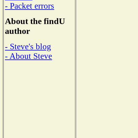
- Packet errors
About the findU
author
- Steve's blog
- About Steve