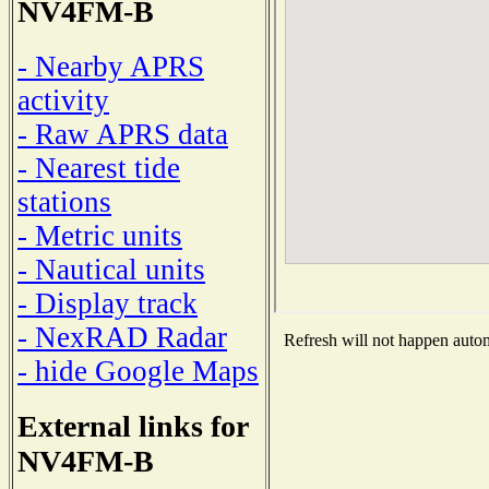
NV4FM-B
- Nearby APRS
activity
- Raw APRS data
- Nearest tide
stations
- Metric units
- Nautical units
- Display track
- NexRAD Radar
Refresh will not happen automa
- hide Google Maps
External links for
NV4FM-B