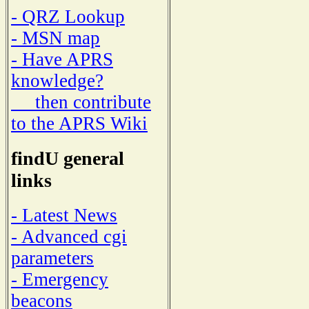
- QRZ Lookup
- MSN map
- Have APRS
knowledge?
then contribute
to the APRS Wiki
findU general
links
- Latest News
- Advanced cgi
parameters
- Emergency
beacons