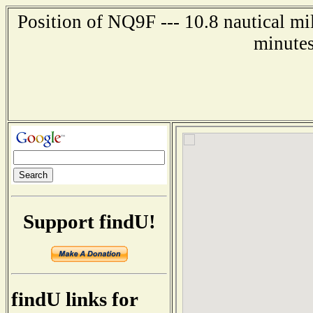
Position of NQ9F --- 10.8 nautical mi
minutes
Support findU!
findU links for