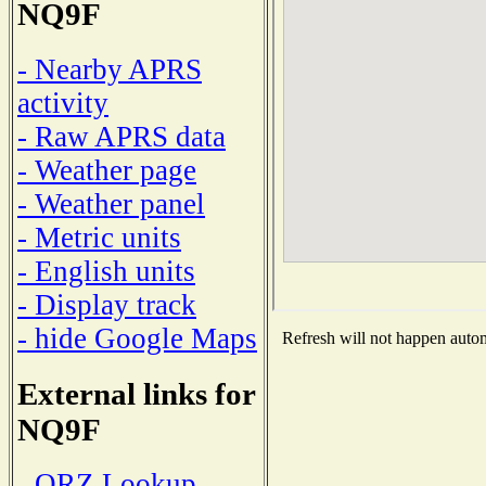
NQ9F
- Nearby APRS
activity
- Raw APRS data
- Weather page
- Weather panel
- Metric units
- English units
- Display track
- hide Google Maps
Refresh will not happen automa
External links for
NQ9F
- QRZ Lookup