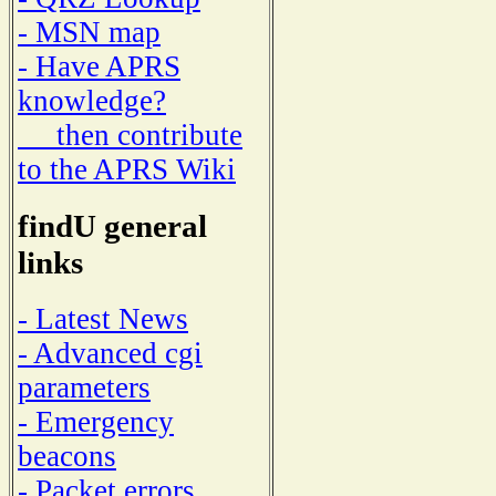
- MSN map
- Have APRS
knowledge?
then contribute
to the APRS Wiki
findU general
links
- Latest News
- Advanced cgi
parameters
- Emergency
beacons
- Packet errors