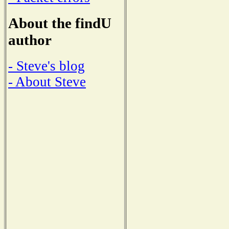
About the findU
author
- Steve's blog
- About Steve