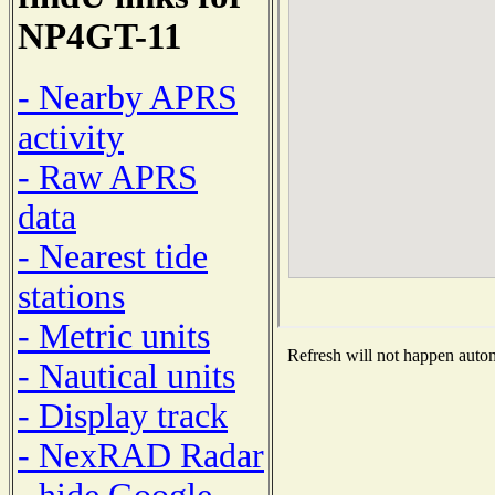
NP4GT-11
- Nearby APRS
activity
- Raw APRS
data
- Nearest tide
stations
- Metric units
Refresh will not happen automa
- Nautical units
- Display track
- NexRAD Radar