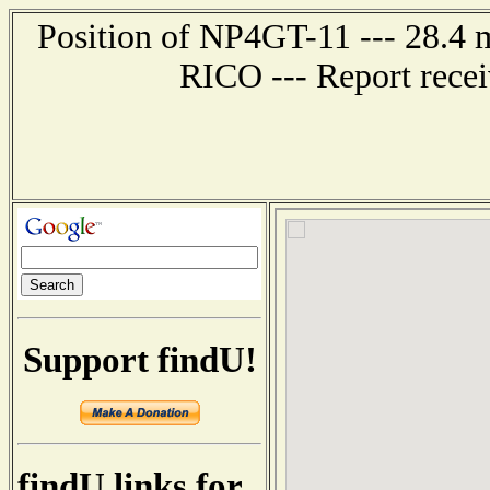
Position of NP4GT-11 --- 28.
RICO --- Report rece
Support findU!
findU links for