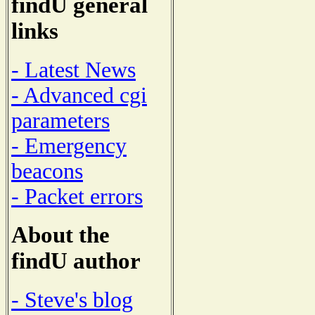
findU general
links
- Latest News
- Advanced cgi
parameters
- Emergency
beacons
- Packet errors
About the
findU author
- Steve's blog