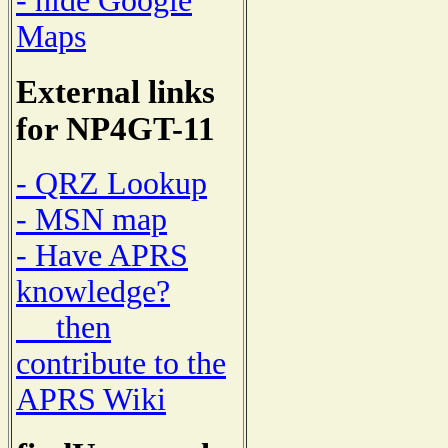
- hide Google
Maps
External links
for NP4GT-11
- QRZ Lookup
- MSN map
- Have APRS
knowledge?
then
contribute to the
APRS Wiki