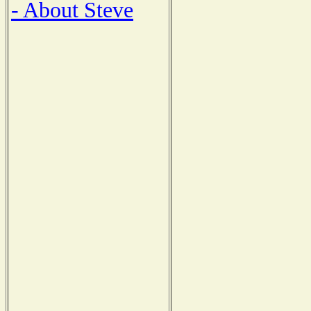
- About Steve