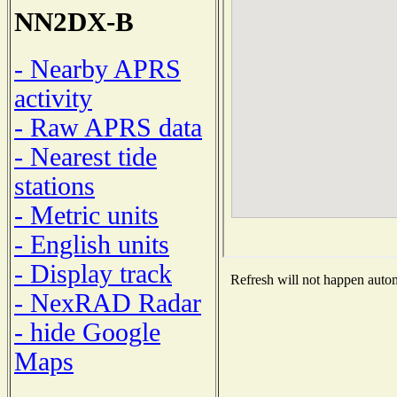
NN2DX-B
- Nearby APRS
activity
- Raw APRS data
- Nearest tide
stations
- Metric units
- English units
- Display track
Refresh will not happen automa
- NexRAD Radar
- hide Google
Maps