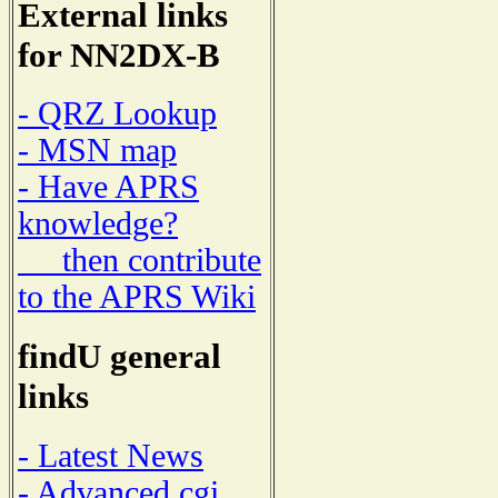
External links
for NN2DX-B
- QRZ Lookup
- MSN map
- Have APRS
knowledge?
then contribute
to the APRS Wiki
findU general
links
- Latest News
- Advanced cgi