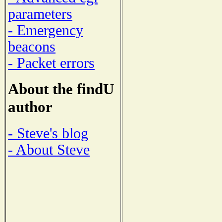
parameters
- Emergency
beacons
- Packet errors
About the findU
author
- Steve's blog
- About Steve