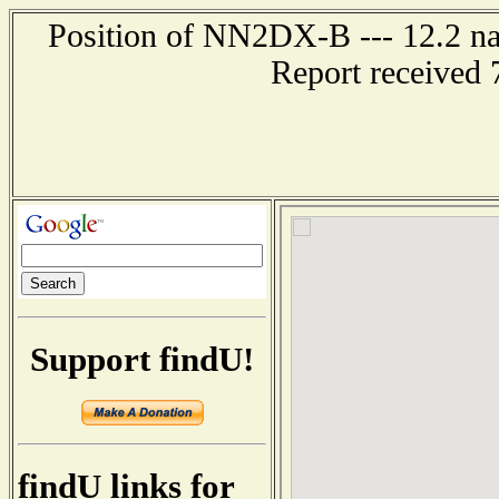
Position of NN2DX-B --- 12.2 nau
Report received 
Support findU!
findU links for