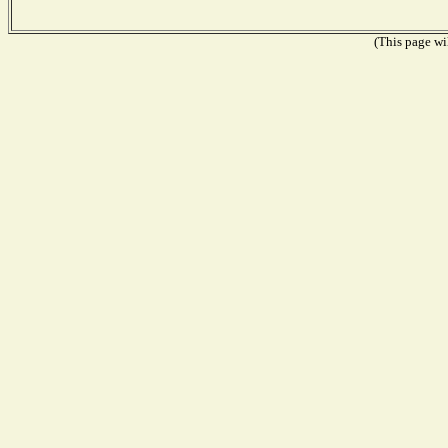
(This page wil