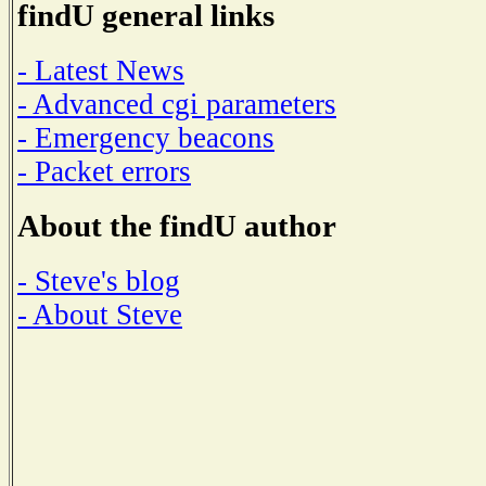
findU general links
- Latest News
- Advanced cgi parameters
- Emergency beacons
- Packet errors
About the findU author
- Steve's blog
- About Steve