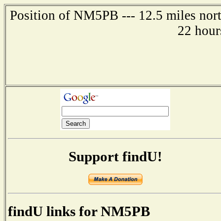
Position of NM5PB --- 12.5 miles nort
22 hour
Support findU!
findU links for NM5PB