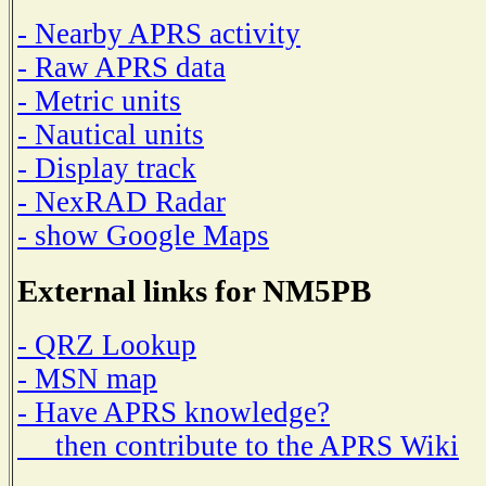
- Nearby APRS activity
- Raw APRS data
- Metric units
- Nautical units
- Display track
- NexRAD Radar
- show Google Maps
External links for NM5PB
- QRZ Lookup
- MSN map
- Have APRS knowledge?
then contribute to the APRS Wiki