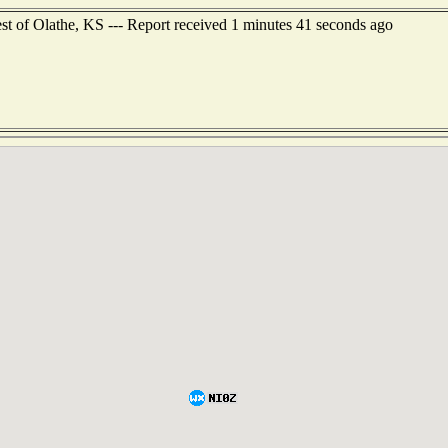
est of Olathe, KS --- Report received 1 minutes 41 seconds ago