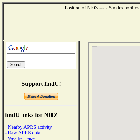
Position of NI0Z --- 2.5 miles northw
Support findU!
findU links for NI0Z
- Nearby APRS activity
- Raw APRS data
- Weather page