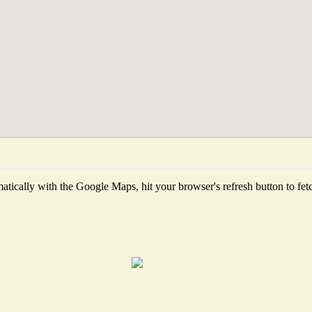
tically with the Google Maps, hit your browser's refresh button to fetch 