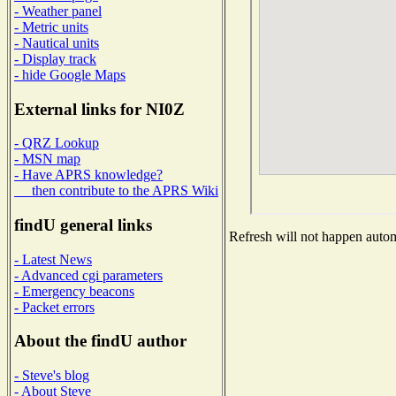
- Weather panel
- Metric units
- Nautical units
- Display track
- hide Google Maps
External links for NI0Z
- QRZ Lookup
- MSN map
- Have APRS knowledge?
then contribute to the APRS Wiki
findU general links
Refresh will not happen automa
- Latest News
- Advanced cgi parameters
- Emergency beacons
- Packet errors
About the findU author
- Steve's blog
- About Steve