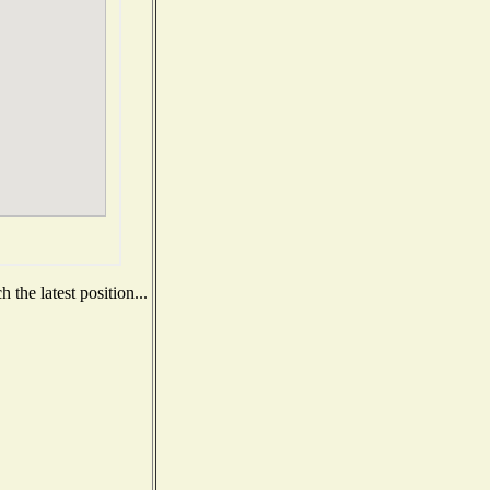
the latest position...