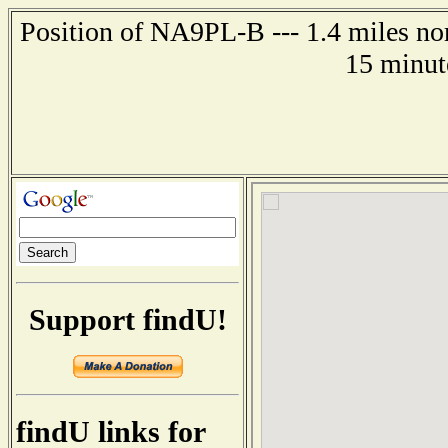
Position of NA9PL-B --- 1.4 miles nor
15 minut
Support findU!
findU links for