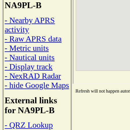
NA9PL-B
- Nearby APRS
activity
- Raw APRS data
- Metric units
- Nautical units
- Display track
- NexRAD Radar
- hide Google Maps
Refresh will not happen automa
External links
for NA9PL-B
- QRZ Lookup