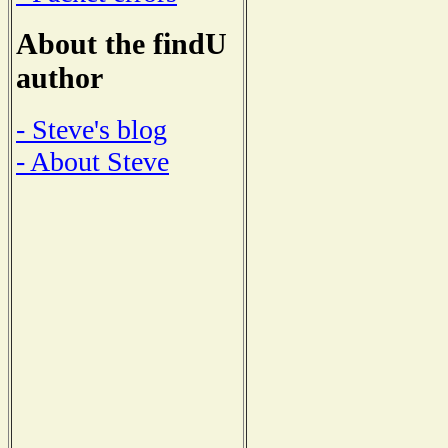
About the findU
author
- Steve's blog
- About Steve