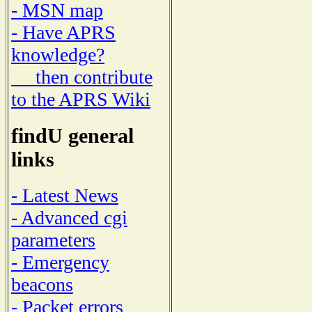
- MSN map
- Have APRS
knowledge?
then contribute
to the APRS Wiki
findU general
links
- Latest News
- Advanced cgi
parameters
- Emergency
beacons
- Packet errors