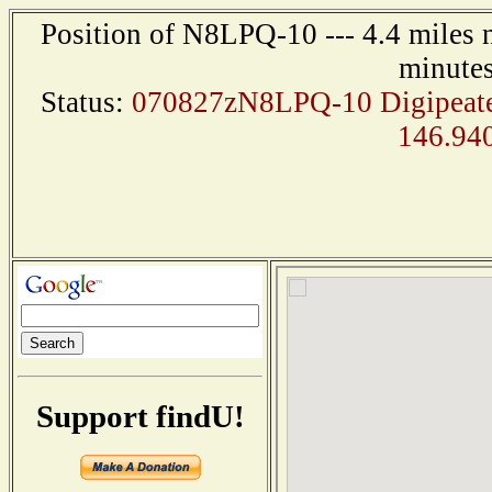
Position of N8LPQ-10 --- 4.4 miles 
minutes
Status:
070827zN8LPQ-10 Digipeater
146.94
Support findU!