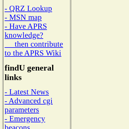
- QRZ Lookup
- MSN map
- Have APRS
knowledge?
then contribute
to the APRS Wiki
findU general
links
- Latest News
- Advanced cgi
parameters
- Emergency
beacons