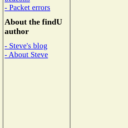
- Packet errors
About the findU
author
- Steve's blog
- About Steve