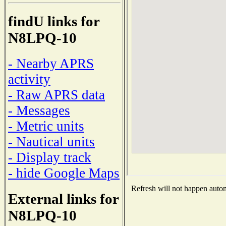
findU links for
N8LPQ-10
- Nearby APRS
activity
- Raw APRS data
- Messages
- Metric units
- Nautical units
- Display track
- hide Google Maps
Refresh will not happen automa
External links for
N8LPQ-10