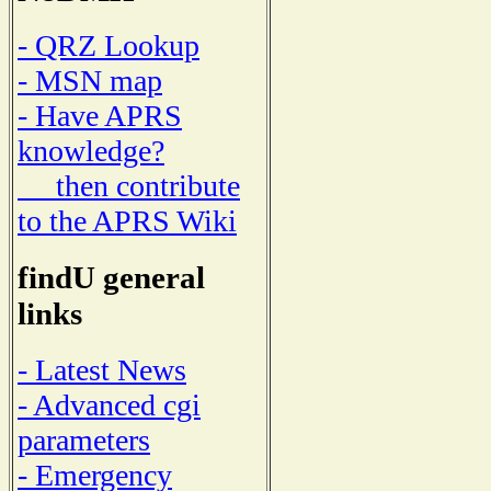
- QRZ Lookup
- MSN map
- Have APRS
knowledge?
then contribute
to the APRS Wiki
findU general
links
- Latest News
- Advanced cgi
parameters
- Emergency