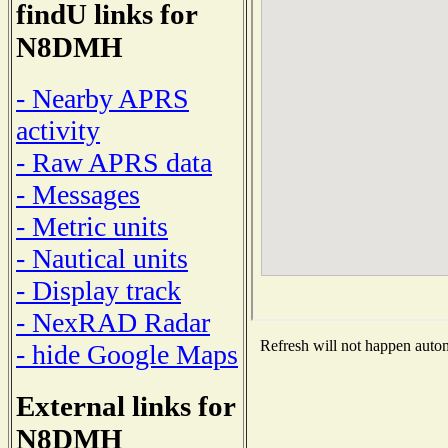
findU links for
N8DMH
- Nearby APRS
activity
- Raw APRS data
- Messages
- Metric units
- Nautical units
- Display track
- NexRAD Radar
Refresh will not happen automa
- hide Google Maps
External links for
N8DMH