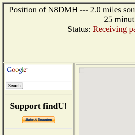
Position of N8DMH --- 2.0 miles sout
25 minut
Status:
Receiving pa
Support findU!