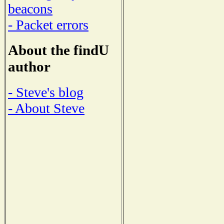
beacons
- Packet errors
About the findU
author
- Steve's blog
- About Steve