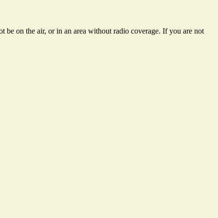
 be on the air, or in an area without radio coverage. If you are not