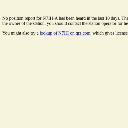
No position report for N7IH-A has been heard in the last 10 days. There
the owner of the station, you should contact the station operator for he
You might also try a
lookup of N7IH on qrz.com
, which gives licens