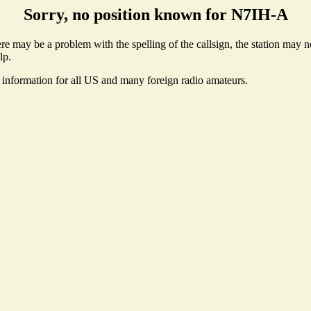
Sorry, no position known for N7IH-A
 may be a problem with the spelling of the callsign, the station may not
lp.
e information for all US and many foreign radio amateurs.